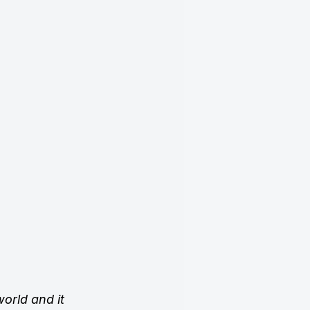
orld and it 