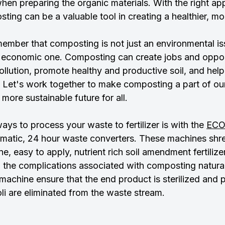
hen preparing the organic materials. With the right a
sting can be a valuable tool in creating a healthier, mo
emember that composting is not just an environmental issu
n economic one. Composting can create jobs and opport
lution, promote healthy and productive soil, and help 
 Let's work together to make composting a part of our 
 more sustainable future for all.
ays to process your waste to fertilizer is with the 
EC
utomatic, 24 hour waste converters. These machines shr
ine, easy to apply, nutrient rich soil amendment fertilize
ll the complications associated with composting natural
machine ensure that the end product is sterilized and 
li are eliminated from the waste stream.