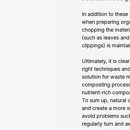
In addition to these 
when preparing orga
chopping the materia
(such as leaves and
clippings) is mainta
Ultimately, it is cl
right techniques and
solution for waste 
composting process i
nutrient-rich compo
To sum up, natural 
and create a more s
avoid problems such 
regularly turn and 