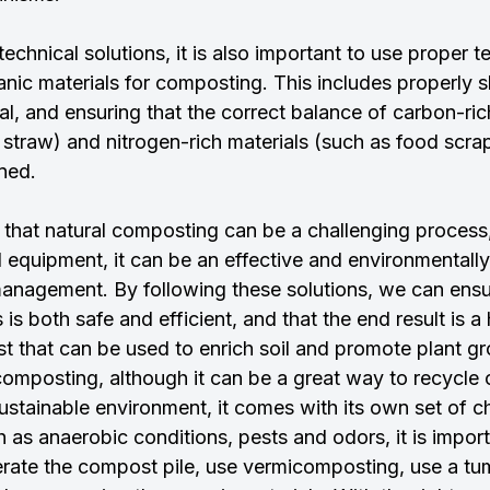
technical solutions, it is also important to use proper 
nic materials for composting. This includes properly s
l, and ensuring that the correct balance of carbon-ric
 straw) and nitrogen-rich materials (such as food scra
ined.
ear that natural composting can be a challenging process,
 equipment, it can be an effective and environmentally
management. By following these solutions, we can ensur
s both safe and efficient, and that the end result is a 
st that can be used to enrich soil and promote plant g
composting, although it can be a great way to recycle 
ustainable environment, it comes with its own set of c
as anaerobic conditions, pests and odors, it is import
aerate the compost pile, use vermicomposting, use a tu