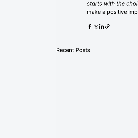
starts with the ch
make a positive imp
Recent Posts