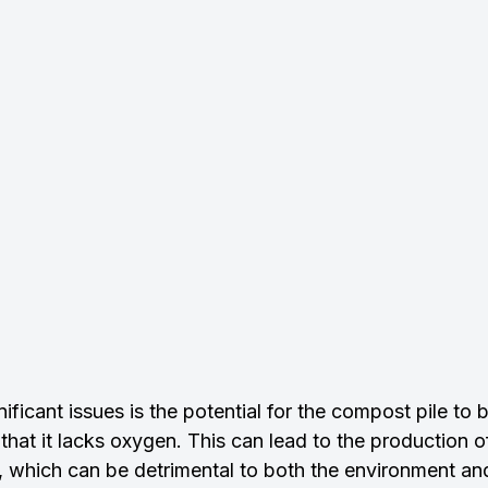
ificant issues is the potential for the compost pile to
that it lacks oxygen. This can lead to the production 
, which can be detrimental to both the environment a