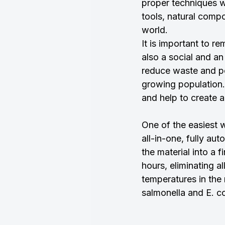
proper techniques w
tools, natural compo
world.
It is important to r
also a social and a
reduce waste and pol
growing population.
and help to create a
One of the easiest w
all-in-one, fully a
the material into a f
hours, eliminating a
temperatures in the 
salmonella and E. co