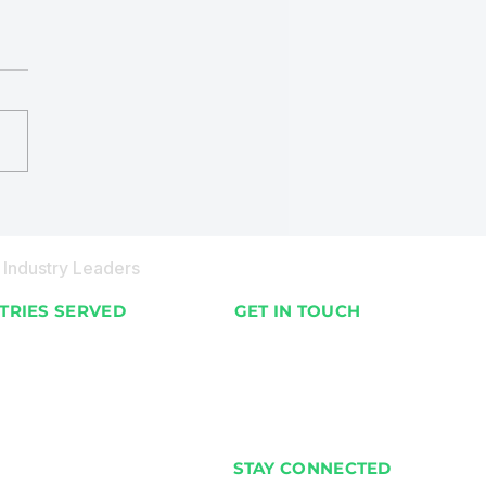
BOT Organic Waste
cling Machines in
ives
Industry Leaders
TRIES SERVED
GET IN TOUCH
nts & Villas
📍 Available Worldwide
 & Hotels
📞 +91 98201 02187
& Supermarkets
✉️ info@ecobot.co.in
cial Buildings
STAY CONNECTED
Housing