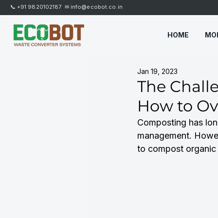
📞
+91 9820102187
✉
info@ecobot.co.in
HOME
MO
Jan 19, 2023
The Chall
How to O
Composting has long
management. Howeve
to compost organic m