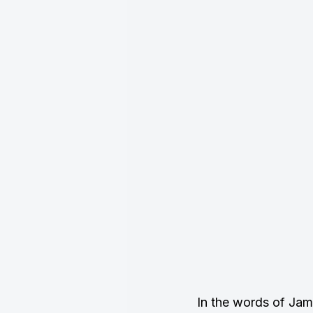
In the words of Ja