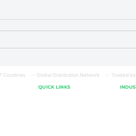
ECOBOT® vs. Natural
ECO
Composting
Recy
Mald
27 Countries ✅ Global Distribution Network ✅ Trusted by 
S
QUICK LINKS
INDUS
About ECOBOT
Apartme
How it Works
Resorts
Global Installations
Malls 
FAQ
Commer
)
Sustainability Blog
Staff 