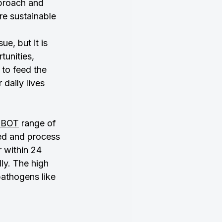
pproach and 
re sustainable 
e, but it is 
unities, 
to feed the 
daily lives 
OBOT
 range of 
ed and process 
r within 24 
ly. The high 
pathogens like 