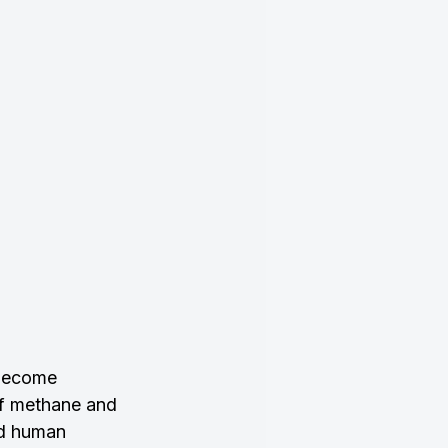
 become 
of methane and 
nd human 