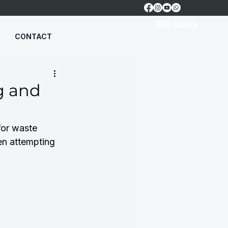
Get Quote
CONTACT
g and
for waste 
n attempting 