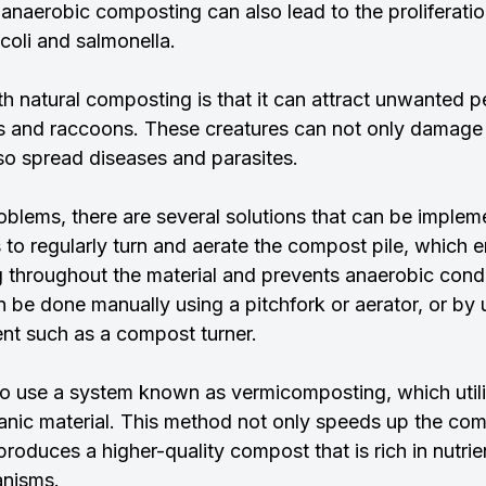
, anaerobic composting can also lead to the proliferatio
 coli and salmonella.
h natural composting is that it can attract unwanted p
ts and raccoons. These creatures can not only damage
lso spread diseases and parasites.
blems, there are several solutions that can be implem
s to regularly turn and aerate the compost pile, which e
ng throughout the material and prevents anaerobic cond
 be done manually using a pitchfork or aerator, or by 
nt such as a compost turner.
 to use a system known as vermicomposting, which util
nic material. This method not only speeds up the com
 produces a higher-quality compost that is rich in nutrie
anisms.