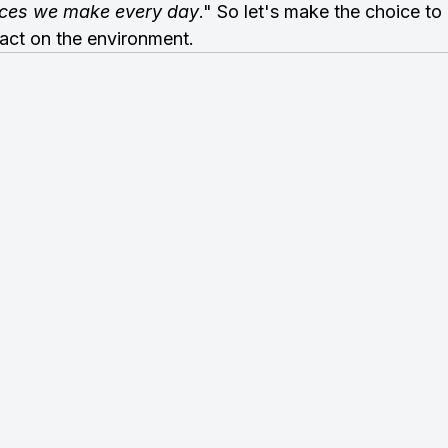
oices we make every day
." So let's make the choice to
act on the environment.