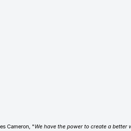
mes Cameron, "
We have the power to create a better w