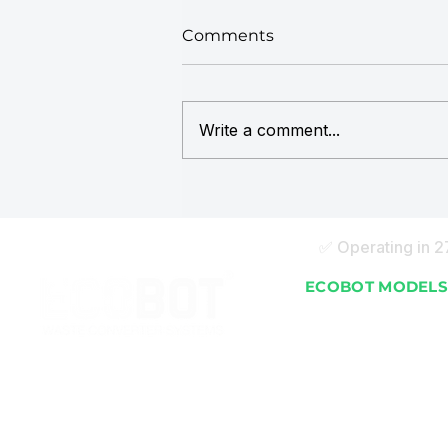
Comments
Write a comment...
ECOBOT in the Maldives:
How Leading Resorts Are
Managing Organic Waste
✅ Operating in 
On-Site
ECOBOT MODEL
EB 25 (25 kg/day)
EB 50 (50 kg/day)
EB 100 (100 kg/day)
EB 150 (150 kg/day)
EB 250 (250 kg/day