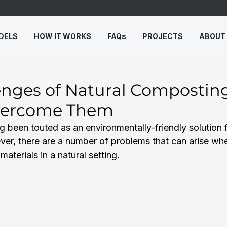
DELS
HOW IT WORKS
FAQs
PROJECTS
ABOUT
enges of Natural Compostin
vercome Them
 been touted as an environmentally-friendly solution 
r, there are a number of problems that can arise whe
aterials in a natural setting.