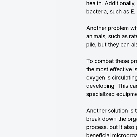
health. Additionally
bacteria, such as E.
Another problem wit
animals, such as ra
pile, but they can a
To combat these pro
the most effective i
oxygen is circulati
developing. This can
specialized equipme
Another solution is
break down the orga
process, but it also
beneficial microorg