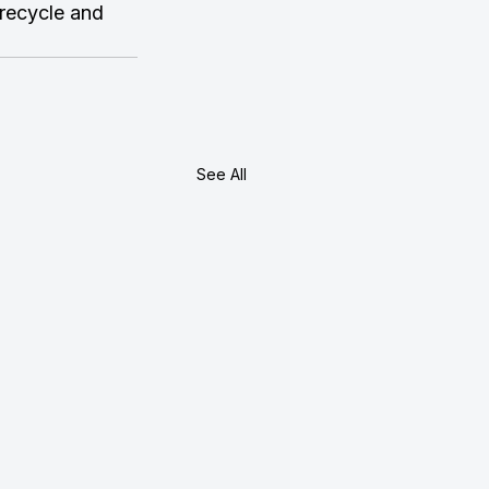
 recycle and 
See All