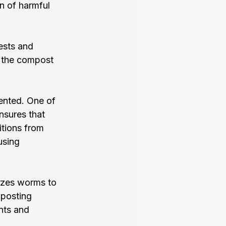
n of harmful 
ests and 
 the compost 
ented. One of 
nsures that 
itions from 
using 
izes worms to 
posting 
nts and 