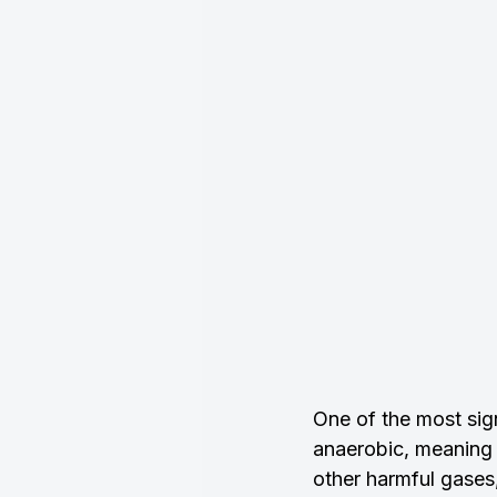
One of the most sign
anaerobic, meaning 
other harmful gases