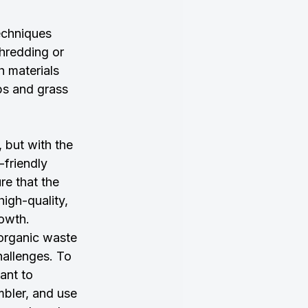
techniques 
hredding or 
h materials 
ps and grass 
 but with the 
-friendly 
e that the 
high-quality, 
rowth.
organic waste 
hallenges. To 
ant to 
mbler, and use 