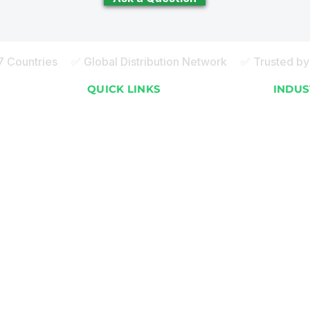
27 Countries ✅ Global Distribution Network ✅ Trusted by 
S
QUICK LINKS
INDUS
About ECOBOT
Apartme
How it Works
Resorts
Global Installations
Malls 
FAQ
Commer
)
Sustainability Blog
Staff 
)
Careers
Cafeter
)
Contact Us
Event 
ay)
Español
School
ay)
Hospita
Poultr
Factor