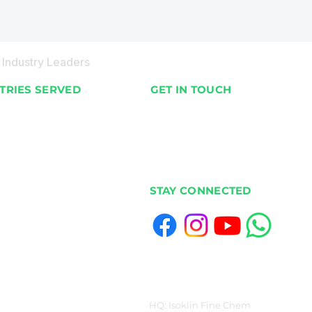
Industry Leaders
TRIES SERVED
GET IN TOUCH
nts & Villas
📍 Available Worldwide
 & Hotels
📞 +91 98201 02187
& Supermarkets
✉️ info@ecobot.co.in
cial Buildings
STAY CONNECTED
Housing
ias & Canteens
Venues & Stadiums
s & Colleges
QUICK QUOTE
ls
y & Livestock Farms
HQ: Isoklin Fine Chem
ies & Warehouses