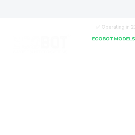
✅ Operating in 
ECOBOT MODEL
EB 25 (25 kg/day)
EB 50 (50 kg/day)
EB 100 (100 kg/day)
EB 150 (150 kg/day)
EB 250 (250 kg/day
EB 500 (500 kg/day
EB 750 (750 kg/day
ECOBOT | Automatic
EB 1000 (1000 kg/d
Organic Waste Converter
EB 2000 (2000 kg/d
Machines turn waste to soil
conditioner in 24 hours