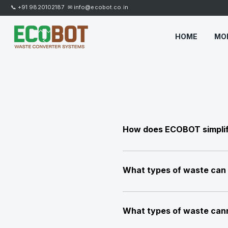
📞
+91 9820102187
✉
info@ecobot.co.in
HOME
MO
How does ECOBOT simpli
ECOBOT is an advanced, fully 
making waste management simpl
What types of waste can
All types of organic waste inc
waste, leaves, tissues, fast 
What types of waste can
poultry mortality and various