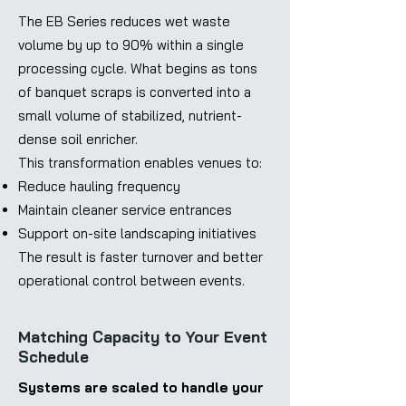
The EB Series reduces wet waste
volume by up to 90% within a single
processing cycle. What begins as tons
of banquet scraps is converted into a
small volume of stabilized, nutrient-
dense soil enricher.
This transformation enables venues to:
Reduce hauling frequency
Maintain cleaner service entrances
Support on-site landscaping initiatives
The result is faster turnover and better
operational control between events.
Matching Capacity to Your Event
Schedule
Systems are scaled to handle your