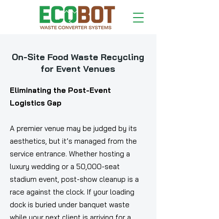
On-Site Food Waste Recycling
for Event Venues
Eliminating the Post-Event
Logistics Gap
A premier venue may be judged by its
aesthetics, but it’s managed from the
service entrance. Whether hosting a
luxury wedding or a 50,000-seat
stadium event, post-show cleanup is a
race against the clock. If your loading
dock is buried under banquet waste
while your next client is arriving for a