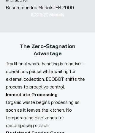
Recommended Models: EB 2000
ECOBOT Models
The Zero-Stagnation
Advantage
Traditional waste handling is reactive —
operations pause while waiting for
external collection. ECOBOT shifts the
process to proactive control.
Immediate Processing
Organic waste begins processing as
soon as it leaves the kitchen. No
temporary holding zones for
decomposing scraps.