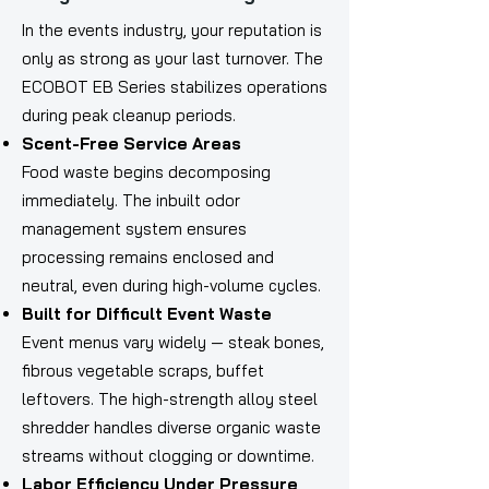
In the events industry, your reputation is
only as strong as your last turnover. The
ECOBOT EB Series stabilizes operations
during peak cleanup periods.
Scent-Free Service Areas
Food waste begins decomposing
immediately. The inbuilt odor
management system ensures
processing remains enclosed and
neutral, even during high-volume cycles.
Built for Difficult Event Waste
Event menus vary widely — steak bones,
fibrous vegetable scraps, buffet
leftovers. The high-strength alloy steel
shredder handles diverse organic waste
streams without clogging or downtime.
Labor Efficiency Under Pressure