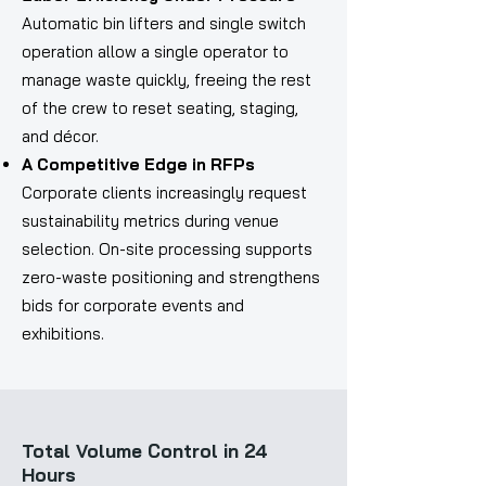
Automatic bin lifters and single switch
operation allow a single operator to
manage waste quickly, freeing the rest
of the crew to reset seating, staging,
and décor.
A Competitive Edge in RFPs
Corporate clients increasingly request
sustainability metrics during venue
selection. On-site processing supports
zero-waste positioning and strengthens
bids for corporate events and
exhibitions.
Total Volume Control in 24
Hours