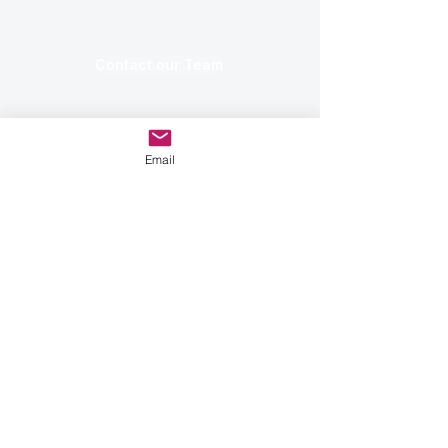
Contact our Team
Email
✅ Operating in 27 Countries ✅
Global Distribution Network ✅
Trusted by Industry Leaders
ECOBOT MODELS