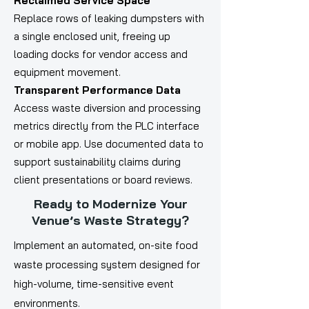
Reclaimed Service Space
Replace rows of leaking dumpsters with
a single enclosed unit, freeing up
loading docks for vendor access and
equipment movement.
Transparent Performance Data
Access waste diversion and processing
metrics directly from the PLC interface
or mobile app. Use documented data to
support sustainability claims during
client presentations or board reviews.
Ready to Modernize Your
Venue’s Waste Strategy?
Implement an automated, on-site food
waste processing system designed for
high-volume, time-sensitive event
environments.