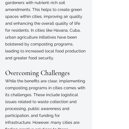
gardeners with nutrient-rich soil 
amendments. This helps to create green 
spaces within cities, improving air quality 
and enhancing the overall quality of life 
for residents. In cities like Havana, Cuba, 
urban agriculture initiatives have been 
bolstered by composting programs, 
leading to increased local food production 
and greater food security.
Overcoming Challenges
While the benefits are clear, implementing 
composting programs in cities comes with 
its challenges. These include logistical 
issues related to waste collection and 
processing, public awareness and 
participation, and funding for 
infrastructure. However, many cities are 