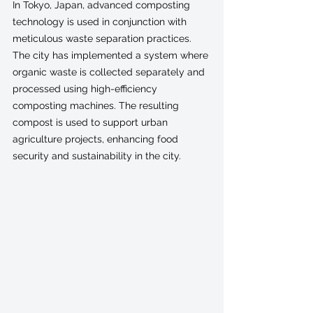
In Tokyo, Japan, advanced composting 
technology is used in conjunction with 
meticulous waste separation practices. 
The city has implemented a system where 
organic waste is collected separately and 
processed using high-efficiency 
composting machines. The resulting 
compost is used to support urban 
agriculture projects, enhancing food 
security and sustainability in the city.