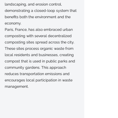
landscaping, and erosion control, 
demonstrating a closed-loop system that 
benefits both the environment and the 
economy.
Paris, France, has also embraced urban 
composting with several decentralized 
composting sites spread across the city. 
These sites process organic waste from 
local residents and businesses, creating 
compost that is used in public parks and 
community gardens. This approach 
reduces transportation emissions and 
encourages local participation in waste 
management.