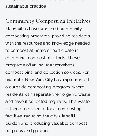
sustainable practice.
Community Composting Initiatives
Many cities have launched community 
composting programs, providing residents 
with the resources and knowledge needed 
to compost at home or participate in 
communal composting efforts. These 
programs often include workshops, 
compost bins, and collection services. For 
example, New York City has implemented 
a curbside composting program, where 
residents can separate their organic waste 
and have it collected regularly. This waste 
is then processed at local composting 
facilities, reducing the city's landfill 
burden and producing valuable compost 
for parks and gardens.