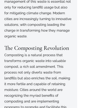
management of this waste is essential not 
only for reducing landfill usage but also 
for mitigating climate change. Modern 
cities are increasingly turning to innovative 
solutions, with composting leading the 
charge in transforming how they manage 
organic waste.
The Composting Revolution
Composting is a natural process that 
transforms organic waste into valuable 
compost, a rich soil amendment. This 
process not only diverts waste from 
landfills but also enriches the soil, making 
it more fertile and capable of retaining 
moisture. Cities around the world are 
recognizing the myriad benefits of 
composting and are implementing 
programs to promote and facilitate this 