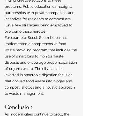
finding creative solutions to these 
problems. Public education campaigns, 
partnerships with private companies, and 
incentives for residents to compost are 
just a few strategies being employed to 
overcome these hurdles.
For example, Seoul, South Korea, has 
implemented a comprehensive food 
waste recycling program that includes the 
use of smart bins to monitor waste 
disposal and encourage proper separation 
of organic waste. The city has also 
invested in anaerobic digestion facilities 
that convert food waste into biogas and 
compost, showcasing a holistic approach 
to waste management.
Conclusion
As modern cities continue to grow, the 