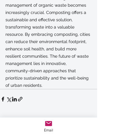
management of organic waste becomes 
increasingly crucial. Composting offers a 
sustainable and effective solution, 
transforming waste into a valuable 
resource. By embracing composting, cities 
can reduce their environmental footprint, 
enhance soil health, and build more 
resilient communities. The future of waste 
management lies in innovative, 
community-driven approaches that 
prioritize sustainability and the well-being 
of urban residents.
See All
Recent Posts
Email