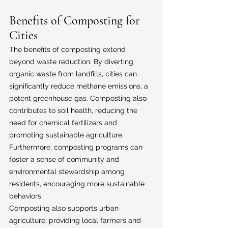
Benefits of Composting for 
Cities
The benefits of composting extend 
beyond waste reduction. By diverting 
organic waste from landfills, cities can 
significantly reduce methane emissions, a 
potent greenhouse gas. Composting also 
contributes to soil health, reducing the 
need for chemical fertilizers and 
promoting sustainable agriculture. 
Furthermore, composting programs can 
foster a sense of community and 
environmental stewardship among 
residents, encouraging more sustainable 
behaviors.
Composting also supports urban 
agriculture, providing local farmers and 