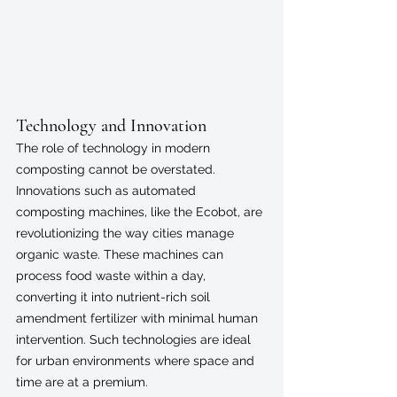
Technology and Innovation
The role of technology in modern 
composting cannot be overstated. 
Innovations such as automated 
composting machines, like the Ecobot, are 
revolutionizing the way cities manage 
organic waste. These machines can 
process food waste within a day, 
converting it into nutrient-rich soil 
amendment fertilizer with minimal human 
intervention. Such technologies are ideal 
for urban environments where space and 
time are at a premium.