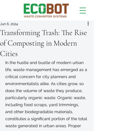
Jun 6, 2024
Transforming Trash: The Rise
of Composting in Modern
Cities
In the hustle and bustle of modern urban 
life, waste management has emerged as a 
critical concern for city planners and 
environmentalists alike. As cities grow, so 
does the volume of waste they produce, 
particularly organic waste. Organic waste, 
including food scraps, yard trimmings, 
and other biodegradable materials, 
constitutes a significant portion of the total 
waste generated in urban areas. Proper 