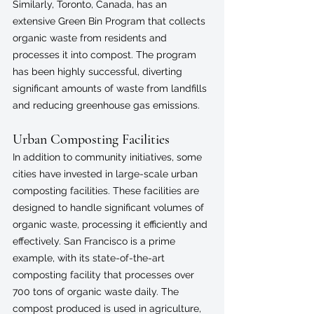
Similarly, Toronto, Canada, has an 
extensive Green Bin Program that collects 
organic waste from residents and 
processes it into compost. The program 
has been highly successful, diverting 
significant amounts of waste from landfills 
and reducing greenhouse gas emissions.
Urban Composting Facilities
In addition to community initiatives, some 
cities have invested in large-scale urban 
composting facilities. These facilities are 
designed to handle significant volumes of 
organic waste, processing it efficiently and 
effectively. San Francisco is a prime 
example, with its state-of-the-art 
composting facility that processes over 
700 tons of organic waste daily. The 
compost produced is used in agriculture, 