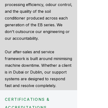
processing efficiency, odour control,
and the quality of the soil
conditioner produced across each
generation of the EB series. We
don't outsource our engineering or
our accountability.
Our after-sales and service
framework is built around minimising
machine downtime. Whether a client
is in Dubai or Dublin, our support
systems are designed to respond
fast and resolve completely.
CERTIFICATIONS &
ACCREDITATIONS