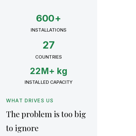
600+
INSTALLATIONS
27
COUNTRIES
22M+ kg
INSTALLED CAPACITY
WHAT DRIVES US
The problem is too big
to ignore