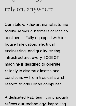
rely on, anywhere
Our state-of-the-art manufacturing
facility serves customers across six
continents. Fully equipped with in-
house fabrication, electrical
engineering, and quality testing
infrastructure, every ECOBOT
machine is designed to operate
reliably in diverse climates and
conditions — from tropical island
resorts to arid urban campuses.
A dedicated R&D team continuously
refines our technology, improving