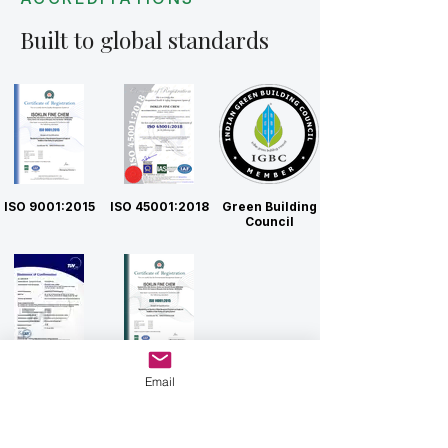
Built to global standards
ISO 9001:2015
ISO 45001:2018
Green Building
Council
CE
ISO 14001:2015
Email
Connect with Us