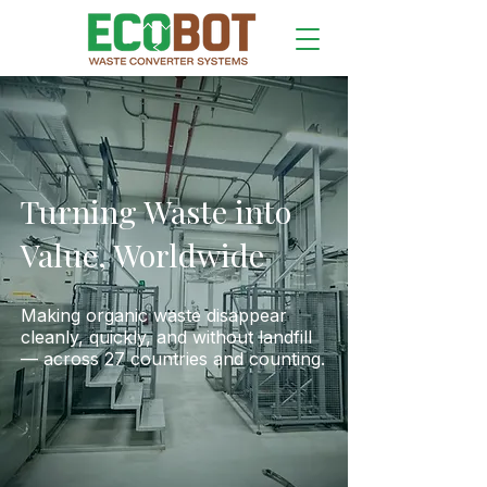
Turning Waste into
Value,
Worldwide
Making organic waste disappear
cleanly, quickly, and without landfill
— across 27 countries and counting.