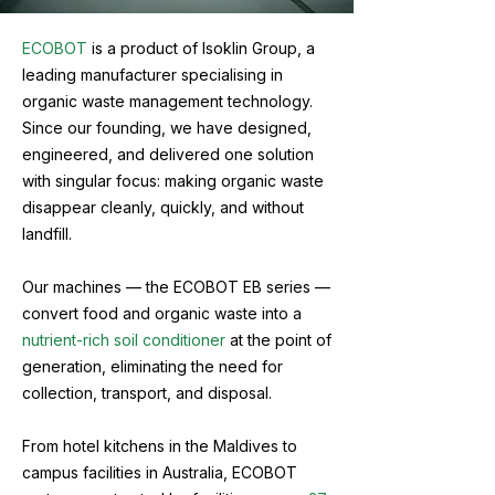
ECOBOT
is a product of Isoklin Group, a
leading manufacturer specialising in
organic waste management technology.
Since our founding, we have designed,
engineered, and delivered one solution
with singular focus: making organic waste
disappear cleanly, quickly, and without
landfill.
Our machines — the ECOBOT EB series —
convert food and organic waste into a
nutrient-rich soil conditioner
at the point of
generation, eliminating the need for
collection, transport, and disposal.
From hotel kitchens in the Maldives to
campus facilities in Australia, ECOBOT