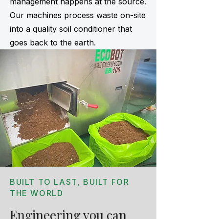
management happens at the source.
Our machines process waste on-site
into a quality soil conditioner that
goes back to the earth.
BUILT TO LAST, BUILT FOR
THE WORLD
Engineering you can