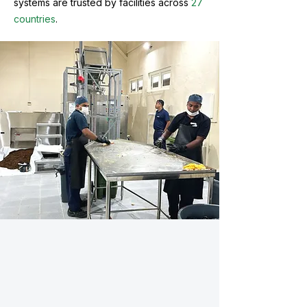
systems are trusted by facilities across
27
countries
.