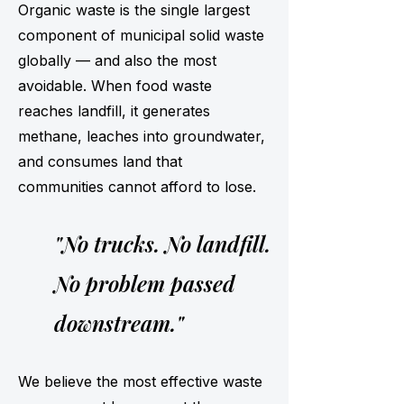
Organic waste is the single largest
component of municipal solid waste
globally — and also the most
avoidable. When food waste
reaches landfill, it generates
methane, leaches into groundwater,
and consumes land that
communities cannot afford to lose.
"No trucks. No landfill.
No problem passed
downstream."
We believe the most effective waste