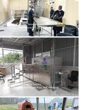
ECOBOT in Four Seasons Resort
EB 500 commissioned in 2024
ECOBOT at Samsung Factory
Recycling the food waste from staff cafeteria