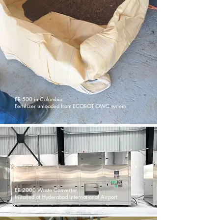
EB 500 in Colombia
Fertilizer unloaded from ECOBOT OWC system
EB 2000 Waste Converter
Installed at Hyderabad International Airport