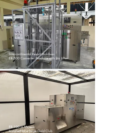
Intercontinental Resort Maldives
EB 500 Converter Machine with Bin Lifter
EB 100 in Mexico
Installed for a large Gold Club