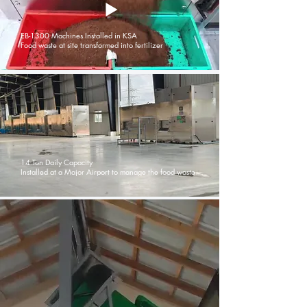
EB-1300 Machines Installed in KSA
Food waste at site transformed into fertilizer
14 Ton Daily Capacity
Installed at a Major Airport to manage the food waste