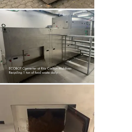
ECOBOT Converter at Ritz Carlton Maldives
Recycling 1 ton of food waste daily