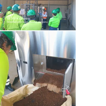
EB 500 in Colombia
Installed at a major mining company