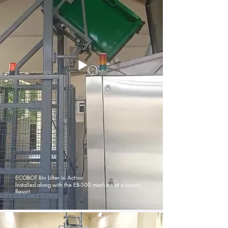
ECOBOT Bin Lifter in Action
Installed along with the EB-500 machine at a Luxury
Resort