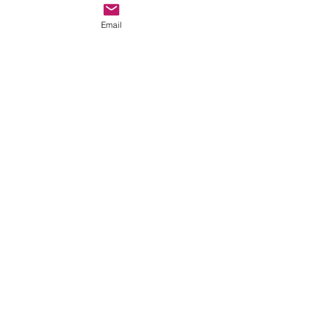
Email
ECOBOT EB 100
Commissioned at a Safari Resort
EB 1000
Installation in Peru with bin lifter