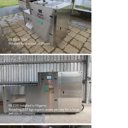
EB 50 in USA
Installed for a school in Illinois
EB 250 Installed in Nigeria
Recycling 250 kgs organic waste per day for a large
petroleum company