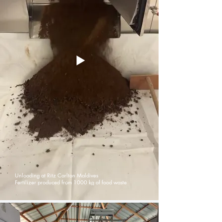
Unloading at Ritz Carlton Maldives
Fertilizer produced from 1000 kg of food waste