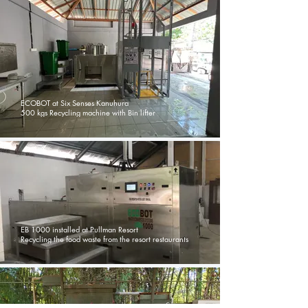
ECOBOT at Six Senses Kanuhura
500 kgs Recycling machine with Bin lifter
EB 1000 installed at Pullman Resort
Recycling the food waste from the resort restaurants