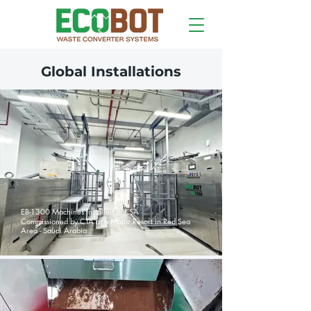
Global Installations
EB-1300 Machines Installed in KSA
Commissioned by CTA at a Major Resort in Red Sea
Area - Saudi Arabia