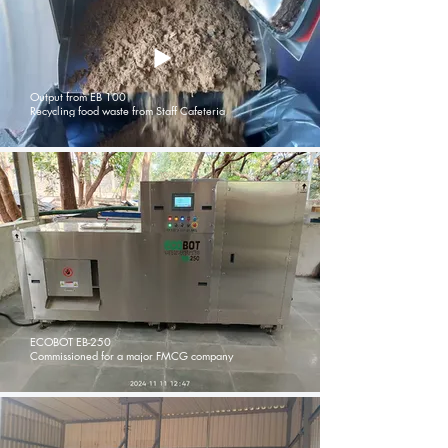
Output from EB 100
Recycling food waste from Staff Cafeteria
ECOBOT EB-250
Commissioned for a major FMCG company