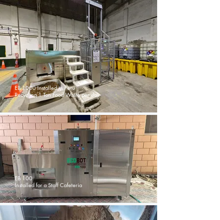
EB 1000 Installed in Peru
Recycling 1 Ton Food Waste per day
EB 100
Installed for a Staff Cafeteria