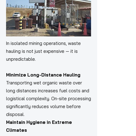
In isolated mining operations, waste
hauling is not just expensive — it is
unpredictable.
Minimize Long-Distance Hauling
Transporting wet organic waste over
long distances increases fuel costs and
logistical complexity. On-site processing
significantly reduces volume before
disposal.
Maintain Hygiene in Extreme
Climates