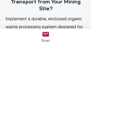
Transport from Your Mining
Site?
Implement a durable, enclosed organic
waste processing system designed for
remote and high-density mining
Email
environments.
Contact our Team
✅ Operating in 27 Countries ✅
Global Distribution Network ✅
Trusted by Industry Leaders