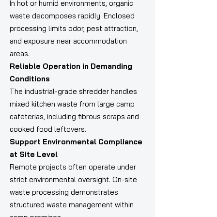
In hot or humid environments, organic
waste decomposes rapidly. Enclosed
processing limits odor, pest attraction,
and exposure near accommodation
areas.
Reliable Operation in Demanding
Conditions
The industrial-grade shredder handles
mixed kitchen waste from large camp
cafeterias, including fibrous scraps and
cooked food leftovers.
Support Environmental Compliance
at Site Level
Remote projects often operate under
strict environmental oversight. On-site
waste processing demonstrates
structured waste management within