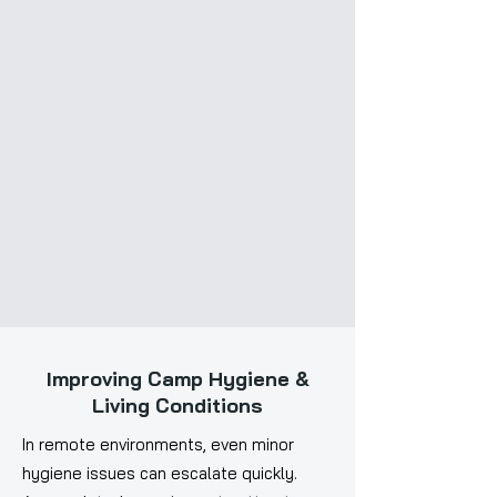
Improving Camp Hygiene &
Living Conditions
In remote environments, even minor
hygiene issues can escalate quickly.