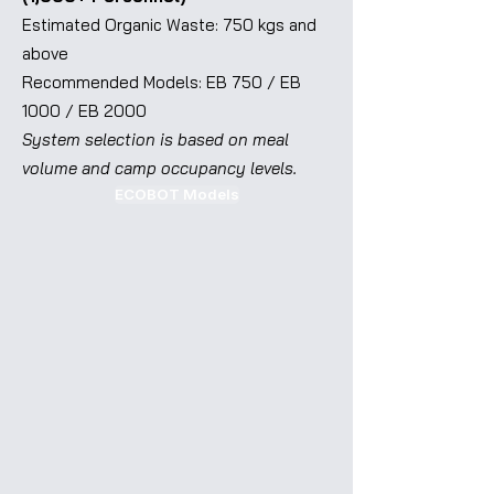
Estimated Organic Waste: 750 kgs and
above
Recommended Models: EB 750 / EB
1000 / EB 2000
System selection is based on meal
volume and camp occupancy levels.
ECOBOT Models