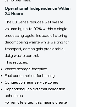
camp premises.
Operational Independence Within
24 Hours
The EB Series reduces wet waste
volume by up to 90% within a single
processing cycle. Instead of storing
decomposing waste while waiting for
transport, camps gain predictable,
daily waste control.
This reduces:
Waste storage footprint
Fuel consumption for hauling
Congestion near service zones
Dependency on external collection
schedules
For remote sites, this means greater