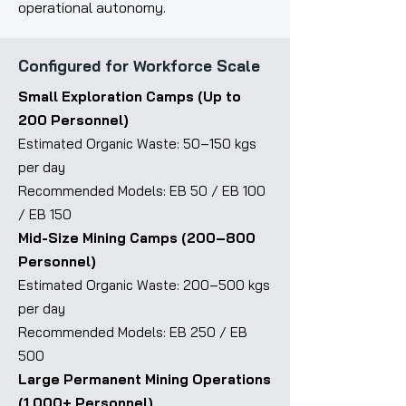
operational autonomy.
Configured for Workforce Scale
Small Exploration Camps (Up to
200 Personnel)
Estimated Organic Waste: 50–150 kgs
per day
Recommended Models: EB 50 / EB 100
/ EB 150
Mid-Size Mining Camps (200–800
Personnel)
Estimated Organic Waste: 200–500 kgs
per day
Recommended Models: EB 250 / EB
500
Large Permanent Mining Operations
(1,000+ Personnel)