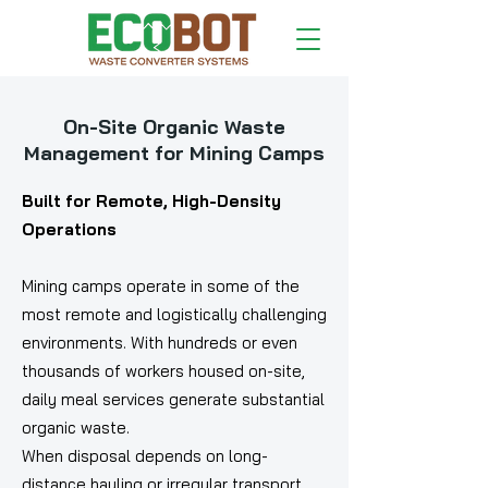
On-Site Organic Waste
Management for Mining Camps
Built for Remote, High-Density
Operations
Mining camps operate in some of the
most remote and logistically challenging
environments. With hundreds or even
thousands of workers housed on-site,
daily meal services generate substantial
organic waste.
When disposal depends on long-
distance hauling or irregular transport