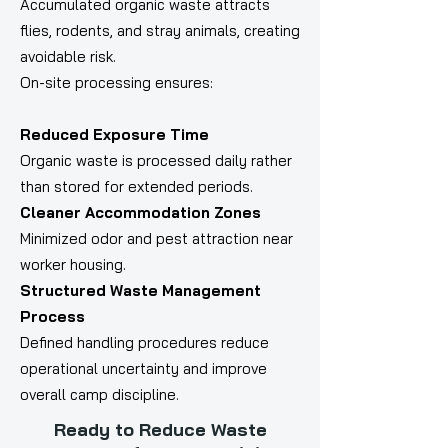
Accumulated organic waste attracts
flies, rodents, and stray animals, creating
avoidable risk.
On-site processing ensures:
Reduced Exposure Time
Organic waste is processed daily rather
than stored for extended periods.
Cleaner Accommodation Zones
Minimized odor and pest attraction near
worker housing.
Structured Waste Management
Process
Defined handling procedures reduce
operational uncertainty and improve
overall camp discipline.
Ready to Reduce Waste