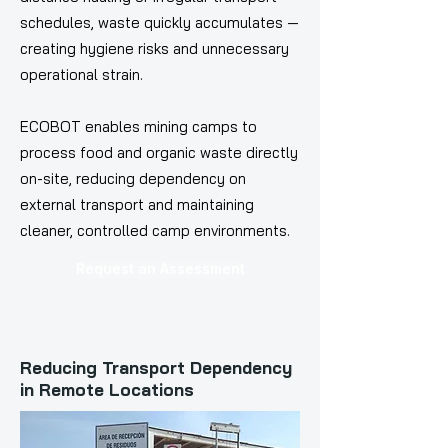
schedules, waste quickly accumulates —
creating hygiene risks and unnecessary
operational strain.
ECOBOT enables mining camps to
process food and organic waste directly
on-site, reducing dependency on
external transport and maintaining
cleaner, controlled camp environments.
Request an Assessment
Reducing Transport Dependency
in Remote Locations