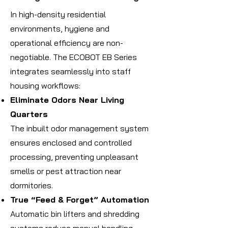
In high-density residential
environments, hygiene and
operational efficiency are non-
negotiable. The ECOBOT EB Series
integrates seamlessly into staff
housing workflows:
Eliminate Odors Near Living
Quarters
The inbuilt odor management system
ensures enclosed and controlled
processing, preventing unpleasant
smells or pest attraction near
dormitories.
True “Feed & Forget” Automation
Automatic bin lifters and shredding