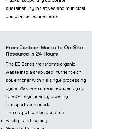
trucks, supporting corporate
sustainability initiatives and municipal
compliance requirements.
From Canteen Waste to On-Site
Resource in 24 Hours
The EB Series transforms organic
waste into a stabilized, nutrient-rich
soil enricher within a single processing
cycle. Waste volume is reduced by up
to 90%, significantly lowering
transportation needs.
The output can be used for:
Facility landscaping
Green buffer zones