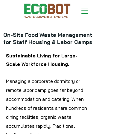
On-Site Food Waste Management
for Staff Housing & Labor Camps
Sustainable Living for Large-
Scale Workforce Housing.
Managing a corporate dormitory or
remote labor camp goes far beyond
accommodation and catering. When
hundreds of residents share common
dining facilities, organic waste
accumulates rapidly. Traditional