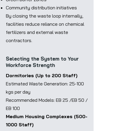
Community distribution initiatives
By closing the waste loop internally,
facilities reduce reliance on chemical
fertilizers and external waste
contractors.
Selecting the System to Your
Workforce Strength
Dormitories (Up to 200 Staff)
Estimated Waste Generation: 25-100
kgs per day
Recommended Models: EB 25 /EB 50 /
EB 100
Medium Housing Complexes
(500-
1000
Staff)