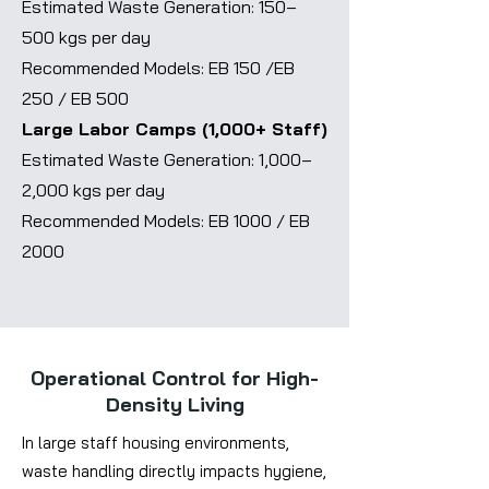
Estimated Waste Generation: 150–
500 kgs per day
Recommended Models: EB 150 /EB
250 / EB 500
Large Labor Camps (1,000+ Staff)
Estimated Waste Generation: 1,000–
2,000 kgs per day
Recommended Models: EB 1000 / EB
2000
Operational Control for High-
Density Living
In large staff housing environments,
waste handling directly impacts hygiene,