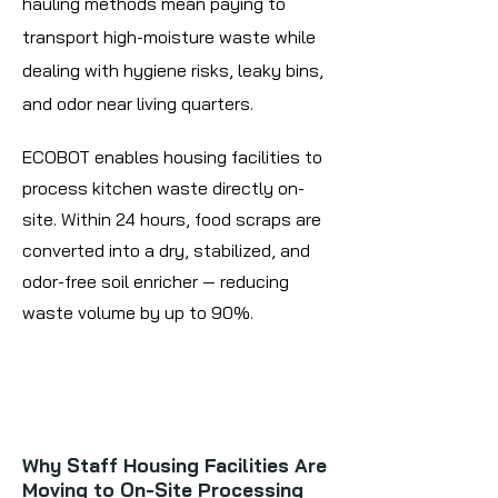
hauling methods mean paying to
transport high-moisture waste while
dealing with hygiene risks, leaky bins,
and odor near living quarters.
ECOBOT enables housing facilities to
process kitchen waste directly on-
site. Within 24 hours, food scraps are
converted into a dry, stabilized, and
odor-free soil enricher — reducing
waste volume by up to 90%.
Request an Assessment
Why Staff Housing Facilities Are
Moving to On-Site Processing