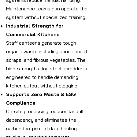
systems reduce manual handling.
Maintenance teams can operate the
system without specialized training.
Industrial Strength for
Commercial Kitchens
Staff canteens generate tough
organic waste including bones, meat
scraps, and fibrous vegetables. The
high-strength alloy steel shredder is
engineered to handle demanding
kitchen output without clogging
Supports Zero Waste & ESG
Compliance
On-site processing reduces landfill
dependency and eliminates the
carbon footprint of daily hauling