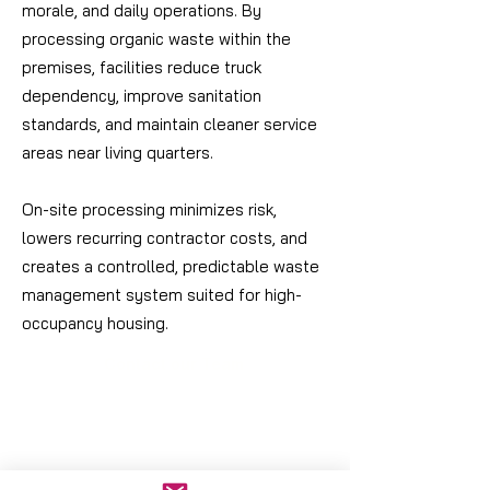
morale, and daily operations. By
processing organic waste within the
premises, facilities reduce truck
dependency, improve sanitation
standards, and maintain cleaner service
areas near living quarters.
On-site processing minimizes risk,
lowers recurring contractor costs, and
creates a controlled, predictable waste
management system suited for high-
occupancy housing.
Contact our Team